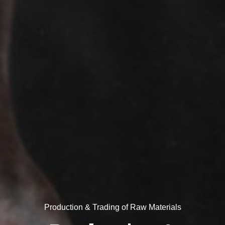
Production & Trading of Raw Materials